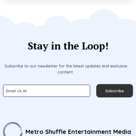
Stay in the Loop!
Subscribe to our newsletter for the latest updates and exclusive
content.
Subscribe
Metro Shuffle Entertainment Media