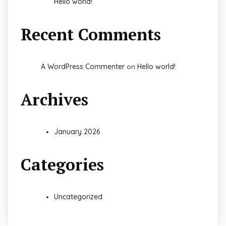
Hello world!
Recent Comments
A WordPress Commenter
Hello world!
on
Archives
January 2026
Categories
Uncategorized