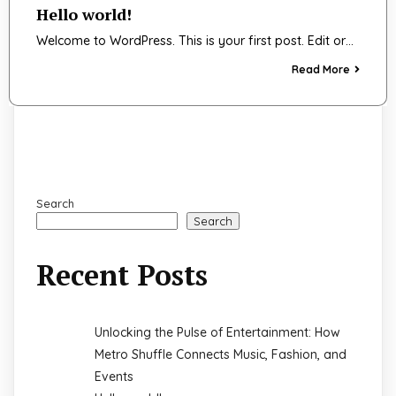
Hello world!
Welcome to WordPress. This is your first post. Edit or…
Read More
Search
Search
Recent Posts
Unlocking the Pulse of Entertainment: How
Metro Shuffle Connects Music, Fashion, and
Events