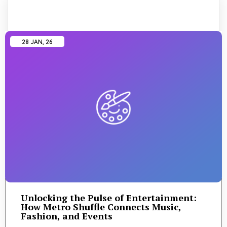
28
JAN, 26
Unlocking the Pulse of Entertainment:
How Metro Shuffle Connects Music,
Fashion, and Events