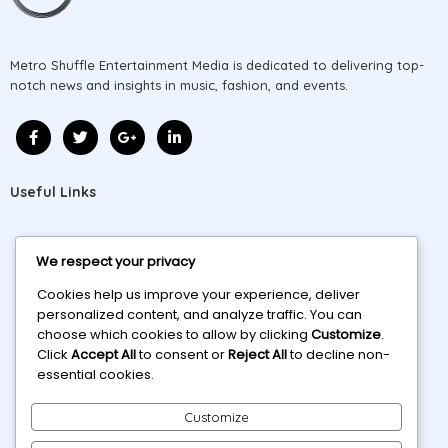
Metro Shuffle Entertainment Media is dedicated to delivering top-
notch news and insights in music, fashion, and events.
Useful Links
Home
We respect your privacy
About
Cookies help us improve your experience, deliver
personalized content, and analyze traffic. You can
Projects
choose which cookies to allow by clicking
Customize
.
Click
Accept All
to consent or
Reject All
to decline non-
Blog
essential cookies.
Contact
Customize