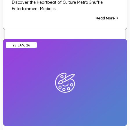
Discover the Heartbeat of Culture Metro Shuffle
Entertainment Media is…
Read More
28
JAN, 26