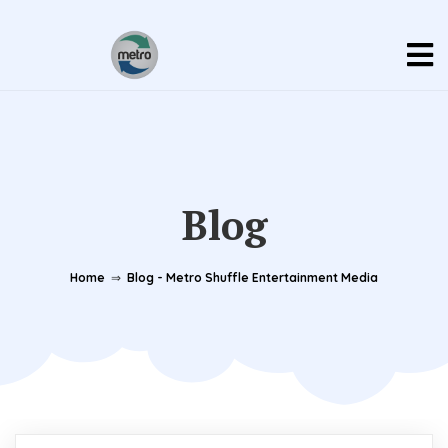
Blog
Home
⇒
Blog - Metro Shuffle Entertainment Media